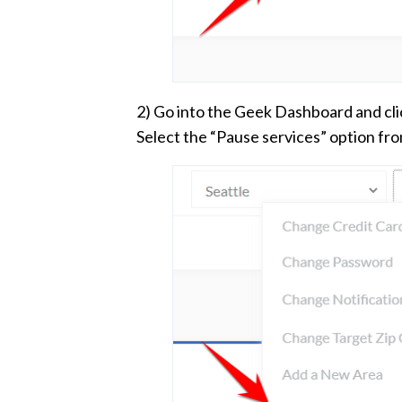
2) Go into the Geek Dashboard and cli
Select the “Pause services” option fr