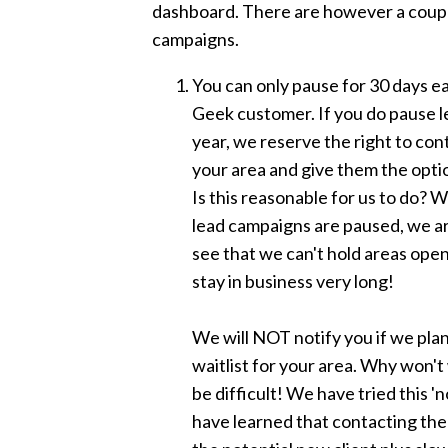
dashboard. There are however a coupl
campaigns.
You can only pause for 30 days ea
Geek customer. If you do pause l
year, we reserve the right to con
your area and give them the optio
Is this reasonable for us to do? W
lead campaigns are paused, we 
see that we can't hold areas open
stay in business very long!
We will NOT notify you if we pla
waitlist for your area. Why won'
be difficult! We have tried this '
have learned that contacting the