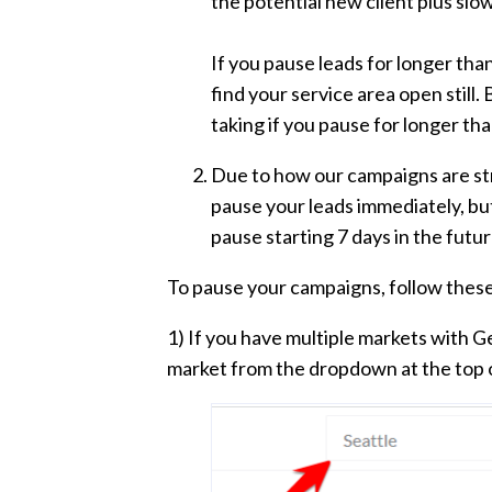
the potential new client plus slo
If you pause leads for longer tha
find your service area open still.
taking if you pause for longer tha
Due to how our campaigns are stru
pause your leads immediately, but
pause starting 7 days in the futur
To pause your campaigns, follow these
1) If you have multiple markets with G
market from the dropdown at the top o