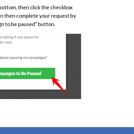
 bottom, then click the checkbox
can then complete your request by
gn to be paused” button.