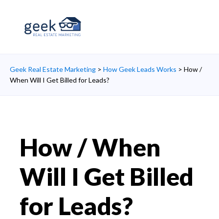
Geek Real Estate Marketing
>
How Geek Leads Works
>
How /
When Will I Get Billed for Leads?
How / When
Will I Get Billed
for Leads?