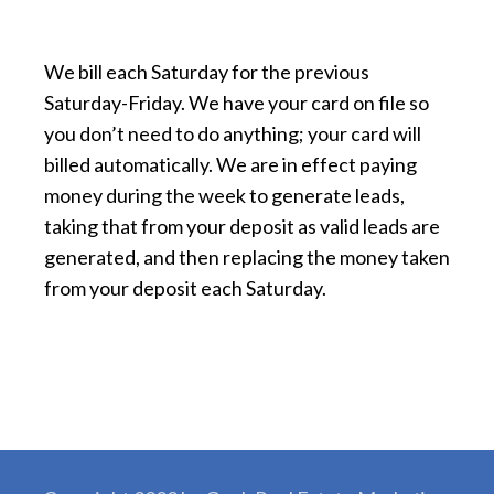
We bill each Saturday for the previous
Saturday-Friday. We have your card on file so
you don’t need to do anything; your card will
billed automatically. We are in effect paying
money during the week to generate leads,
taking that from your deposit as valid leads are
generated, and then replacing the money taken
from your deposit each Saturday.