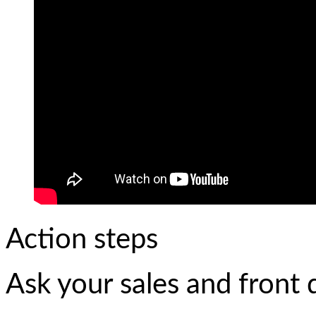
Action steps
Ask your sales and front