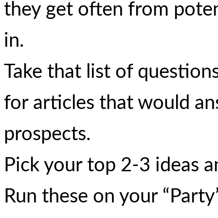
they get often from pote
in.
Take that list of questio
for articles that would a
prospects.
Pick your top 2-3 ideas an
Run these on your “Party