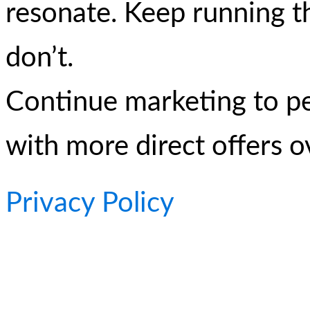
resonate. Keep running t
don’t.
Continue marketing to p
with more direct offers o
Privacy Policy