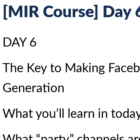
[MIR Course] Day 6
DAY 6
The Key to Making Face
Generation
What you’ll learn in today
What “party” channels a