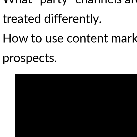
treated differently.
How to use content marke
prospects.