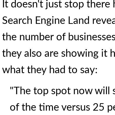
It doesn't just stop ther
Search Engine Land revea
the number of businesses 
they also are showing it h
what they had to say:
"The top spot now will 
of the time versus 25 p