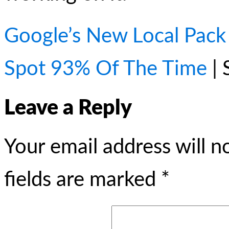
Google’s New Local Pac
Spot 93% Of The Time
| 
Leave a Reply
Your email address will n
fields are marked
*