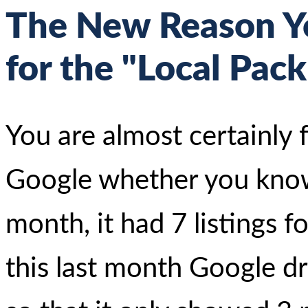
The New Reason Yo
for the "Local Pack
You are almost certainly f
Google whether you know i
month, it had 7 listings f
this last month Google 