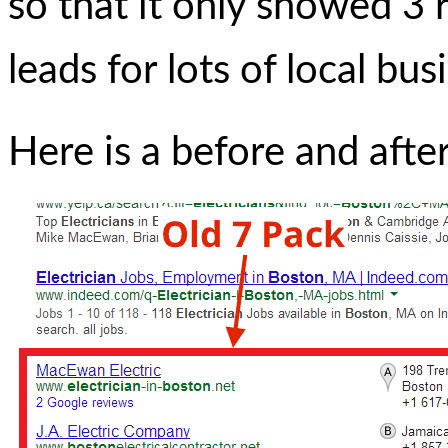
so that it only showed 3 r
leads for lots of local bu
Here is a before and afte