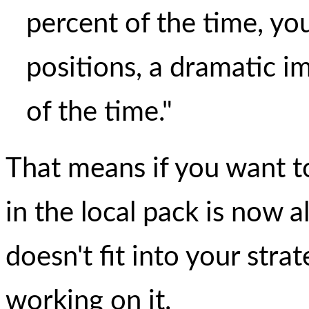
percent of the time, you
positions, a dramatic 
of the time."
That means if you want t
in the local pack is now al
doesn't fit into your strat
working on it.