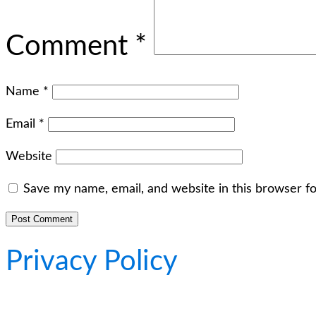
Comment
*
Name
*
Email
*
Website
Save my name, email, and website in this browser f
Privacy Policy